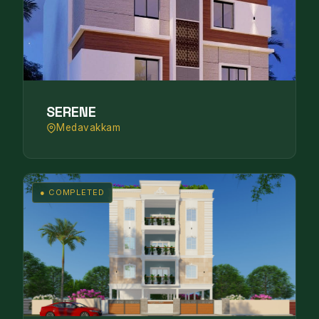
SERENE
Medavakkam
● COMPLETED