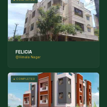
FELICIA
Vimala Nagar
● COMPLETED