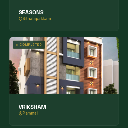
SEASONS
Sithalapakkam
● COMPLETED
VRIKSHAM
Pammal