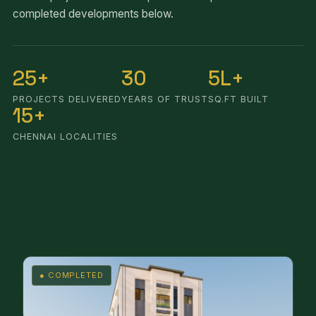
completed developments below.
25+
30
5L+
PROJECTS DELIVERED
YEARS OF TRUST
SQ.FT BUILT
15+
CHENNAI LOCALITIES
● COMPLETED