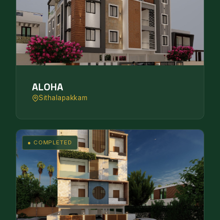
ALOHA
Sithalapakkam
● COMPLETED