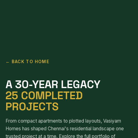
← BACK TO HOME
A 30-YEAR LEGACY
25 COMPLETED
PROJECTS
From compact apartments to plotted layouts, Vasiyam
Homes has shaped Chennai's residential landscape one
trusted project at a time. Explore the full portfolio of