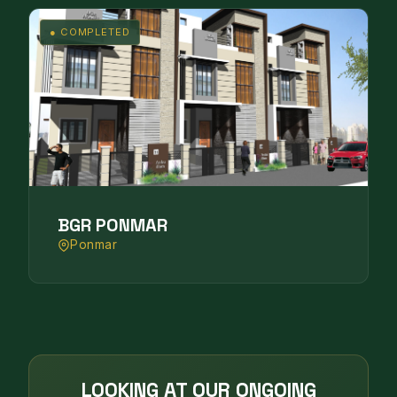
● COMPLETED
BGR PONMAR
Ponmar
LOOKING AT OUR ONGOING