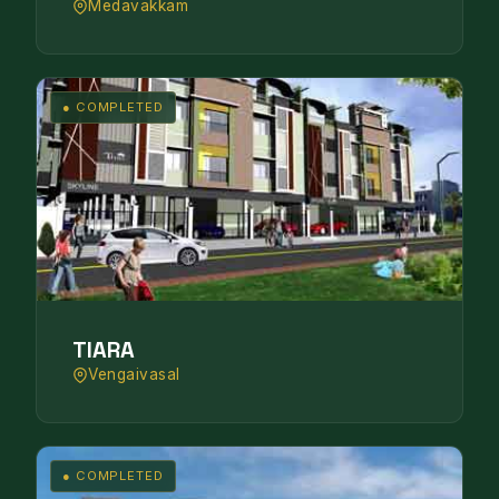
Medavakkam
● COMPLETED
TIARA
Vengaivasal
● COMPLETED