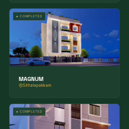
● COMPLETED
MAGNUM
Sithalapakkam
● COMPLETED