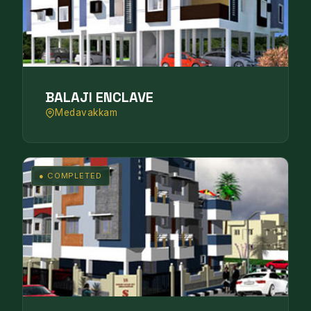
BALAJI ENCLAVE
Medavakkam
● COMPLETED