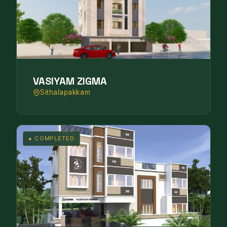
VASIYAM ZIGMA
Sithalapakkam
● COMPLETED