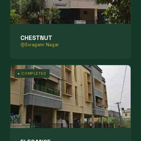
CHESTNUT
Sivagami Nagar
● COMPLETED