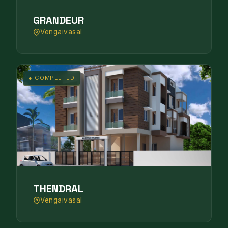
GRANDEUR
Vengaivasal
● COMPLETED
THENDRAL
Vengaivasal