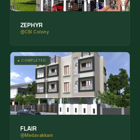
ZEPHYR
CBI Colony
● COMPLETED
FLAIR
Medavakkam