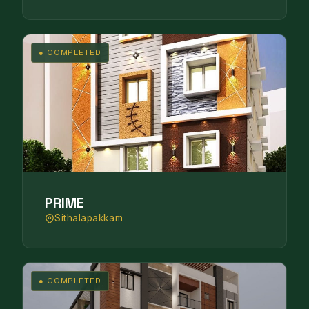
● COMPLETED
PRIME
Sithalapakkam
● COMPLETED