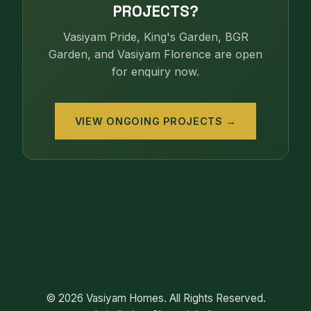
PROJECTS?
Vasiyam Pride, King's Garden, BGR
Garden, and Vasiyam Florence are open
for enquiry now.
VIEW ONGOING PROJECTS →
© 2026 Vasiyam Homes. All Rights Reserved.