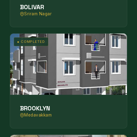
BOLIVAR
Sriram Nagar
● COMPLETED
BROOKLYN
Medavakkam