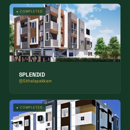
● COMPLETED
SPLENDID
Sithalapakkam
● COMPLETED