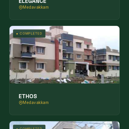
ELEGANCE
Medavakkam
● COMPLETED
ETHOS
Medavakkam
● COMPLETED