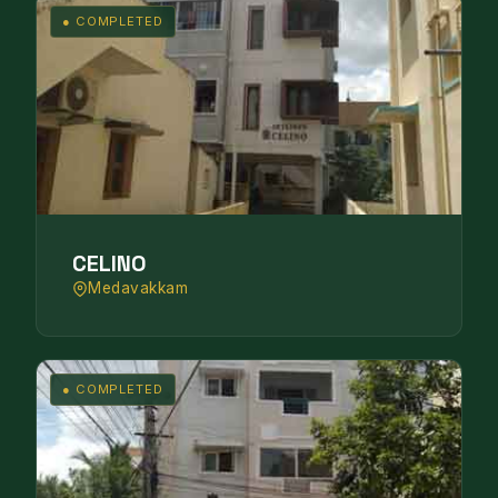
● COMPLETED
CELINO
Medavakkam
● COMPLETED