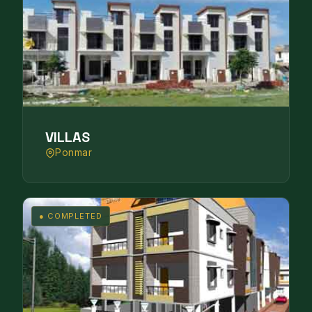
VILLAS
Ponmar
● COMPLETED