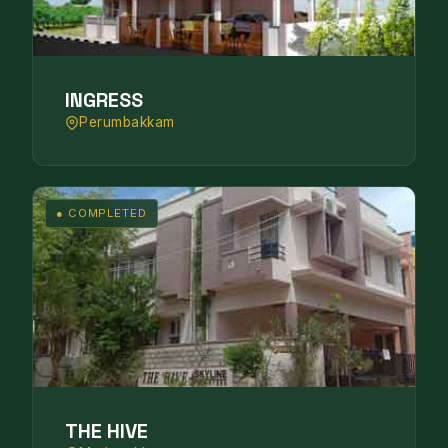
INGRESS
Perumbakkam
● COMPLETED
THE HIVE