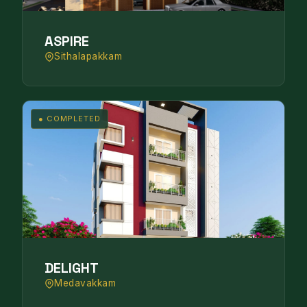
ASPIRE
Sithalapakkam
● COMPLETED
DELIGHT
Medavakkam